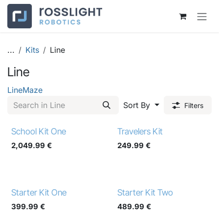
Skip to Content
...
Kits
Line
Line
Line
Maze
Sort By
Filters
School Kit One
Travelers Kit
2,049.99
€
249.99
€
Starter Kit One
Starter Kit Two
399.99
€
489.99
€