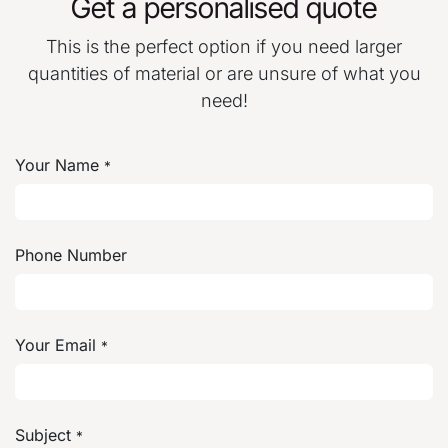
Get a personalised quote
This is the perfect option if you need larger
quantities of material or are unsure of what you
need!
Your Name
*
Phone Number
Your Email
*
Subject
*