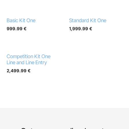
Basic Kit One
Standard Kit One
999.99
€
1,999.99
€
Competition Kit One
Line and Line Entry
2,499.99
€