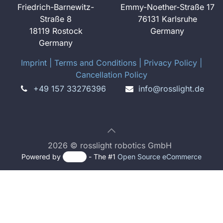
Friedrich-Barnewitz-
Emmy-Noether-Straße 17
Straße 8
76131 Karlsruhe
18119 Rostock
Germany
Germany
Imprint
​ ​|
Terms and Conditions
|
Privacy Policy
|
Cancellation Policy
+49 157 33276396
info@rosslight.de
2026 © rosslight robotics GmbH
Powered by
- The #1
Open Source eCommerce