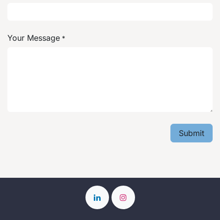
Your Message
*
Submit