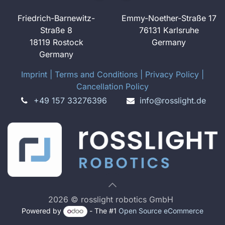
Friedrich-Barnewitz-
Emmy-Noether-Straße 17
Straße 8
76131 Karlsruhe
18119 Rostock
Germany
Germany
Imprint
​ ​|
Terms and Conditions
|
Privacy Policy
|
Cancellation Policy
+49 157 33276396
info@rosslight.de
2026 © rosslight robotics GmbH
Powered by
- The #1
Open Source eCommerce