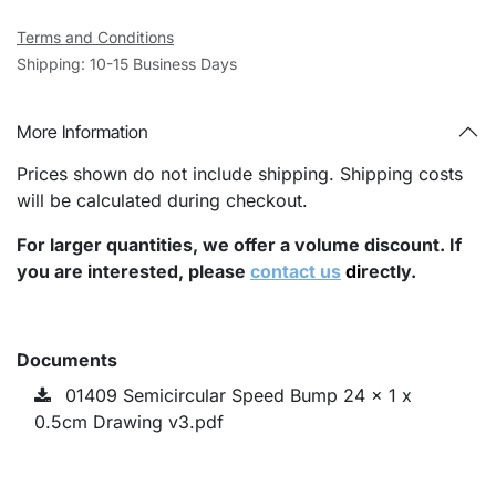
Terms and Conditions
Shipping: 10-15 Business Days
More Information
Prices shown do not include shipping. Shipping costs
will be calculated during checkout.
For larger quantities, we offer a volume discount. If
you are interested, please
contact us
di
rectly.
Documents
01409 Semicircular Speed Bump 24 x 1 x
0.5cm Drawing v3.pdf