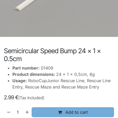
Semicircular Speed Bump 24 x 1 x
0.5cm
Part number:
01409
Product dimensions:
24 x 1 x 0,5cm, 8g
Usage:
RoboCupJunior Rescue Line, Rescue Line
Entry, Rescue Maze and Rescue Maze Entry
2.99
€
(Tax included)
Add to cart