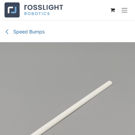
Skip to Content
Speed Bumps