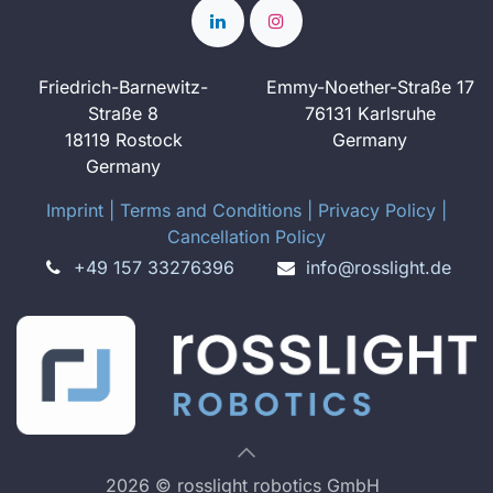
Friedrich-Barnewitz-
Emmy-Noether-Straße 17
Straße 8
76131 Karlsruhe
18119 Rostock
Germany
Germany
Imprint
​ ​|
Terms and Conditions
|
Privacy Policy
|
Cancellation Policy
+49 157 33276396
info@rosslight.de
2026 © rosslight robotics GmbH