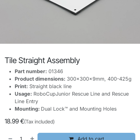
Tile Straight Assembly
Part number:
01346
Product dimensions:
300x300x9mm, 400-425g
Print:
Straight black line
Usage:
RoboCupJunior Rescue Line and Rescue
Line Entry
Mounting:
Dual Lock™ and Mounting Holes
18.99
€
(Tax included)
Add to cart