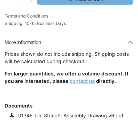
Terms and Conditions
Shipping: 10-15 Business Days
More Information
Prices shown do not include shipping. Shipping costs
will be calculated during checkout.
For larger quantities, we offer a volume discount. If
you are interested, please
contact us
di
rectly.
Documents
01346 Tile Straight Assembly Drawing v6.pdf