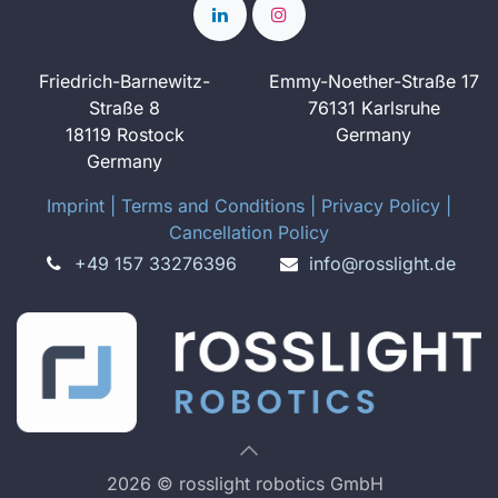
Friedrich-Barnewitz-
Emmy-Noether-Straße 17
Straße 8
76131 Karlsruhe
18119 Rostock
Germany
Germany
Imprint
​ ​|
Terms and Conditions
|
Privacy Policy
|
Cancellation Policy
+49 157 33276396
info@rosslight.de
2026 © rosslight robotics GmbH