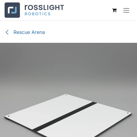
Skip to Content
Rescue Arena