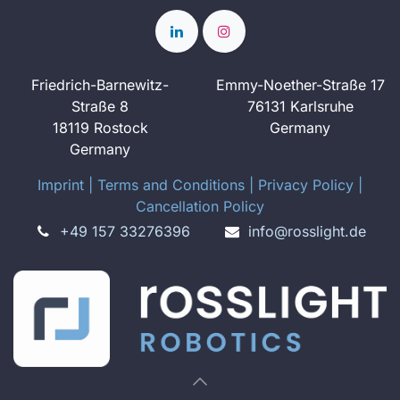
Friedrich-Barnewitz-
Emmy-Noether-Straße 17
Straße 8
76131 Karlsruhe
18119 Rostock
Germany
Germany
Imprint
​ ​|
Terms and Conditions
|
Privacy Policy
|
Cancellation Policy
+49 157 33276396
info@rosslight.de