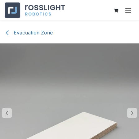
Skip to Content
Evacuation Zone