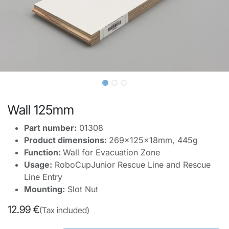
Wall 125mm
Part number:
01308
Product dimensions:
269x125x18mm, 445g
Function:
Wall for Evacuation Zone
Usage:
RoboCupJunior Rescue Line and Rescue
Line Entry
Mounting:
Slot Nut
12.99
€
(Tax included)