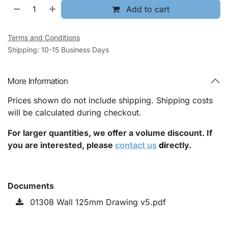
Add to cart
Terms and Conditions
Shipping: 10-15 Business Days
More Information
Prices shown do not include shipping. Shipping costs
will be calculated during checkout.
For larger quantities, we offer a volume discount. If
you are interested, please
contact us
di
rectly.
Documents
01308 Wall 125mm Drawing v5.pdf