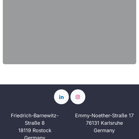
Friedrich-Barnewitz-
Emmy-Noether-Straße 17
Straße 8
76131 Karlsruhe
18119 Rostock
Germany
Germany