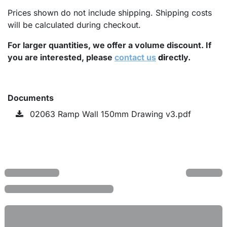
Prices shown do not include shipping. Shipping costs
will be calculated during checkout.
For larger quantities, we offer a volume discount. If
you are interested, please
contact us
di
rectly.
Documents
02063 Ramp Wall 150mm Drawing v3.pdf