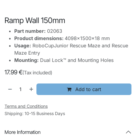
Ramp Wall 150mm
Part number:
02063
Product dimensions:
4098x1500x18 mm
Usage:
RoboCupJunior Rescue Maze and Rescue
Maze Entry
Mounting:
Dual Lock™ and Mounting Holes
17.99
€
(Tax included)
Add to cart
Terms and Conditions
Shipping: 10-15 Business Days
More Information