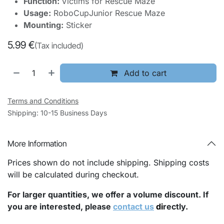
Function:
Victims for Rescue Maze
Usage:
RoboCupJunior Rescue Maze
Mounting:
Sticker
5.99
€
(Tax included)
Add to cart
Terms and Conditions
Shipping: 10-15 Business Days
More Information
Prices shown do not include shipping. Shipping costs
will be calculated during checkout.
For larger quantities, we offer a volume discount. If
you are interested, please
contact us
di
rectly.