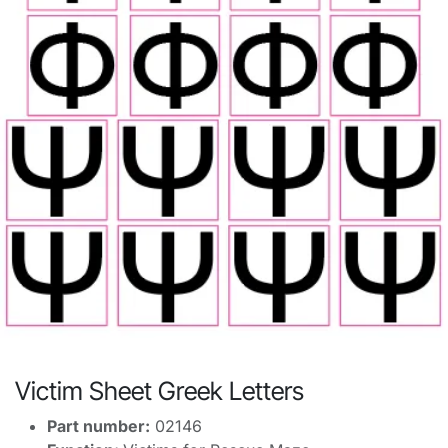
Victim Sheet Greek Letters
Part number:
02146