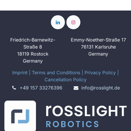
Friedrich-Barnewitz-
Emmy-Noether-Straße 17
Straße 8
76131 Karlsruhe
18119 Rostock
Germany
Germany
Imprint
​ ​|
Terms and Conditions
|
Privacy Policy
|
Cancellation Policy
+49 157 33276396
info@rosslight.de