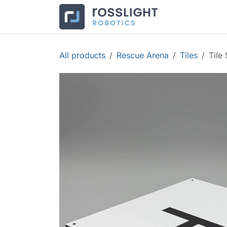
Skip to Content
Products
Co
All products
Rescue Arena
Tiles
Tile