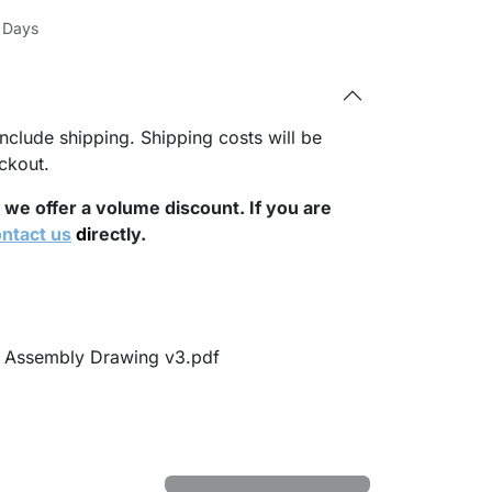
s Days
nclude shipping. Shipping costs will be
ckout.
, we offer a volume discount. If you are
ntact us
di
rectly.
t Assembly Drawing v3.pdf