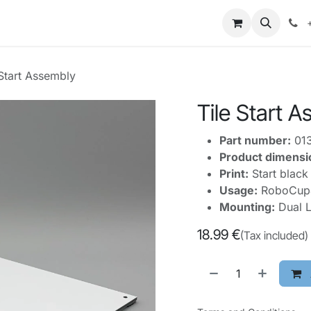
mpetitions
Knowledge
Legal
About Us
 Start Assembly
Tile Start 
Part number:
01
Product dimensi
Print:
Start black 
Usage:
RoboCupJu
Mounting:
Dual L
18.99
€
(Tax included)