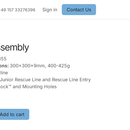
Sign in
Contact Us
+49 157 33276396
Assembly
355
ons:
300x300x9mm, 400-425g
line
nior Rescue Line and Rescue Line Entry
ock™ and Mounting Holes
Add to cart