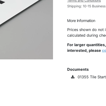
Terms and Conditions
Shipping: 10-15 Busines
More Information
Prices shown do not i
calculated during che
For larger quantities
interested, please
co
Documents
01355 Tile Star