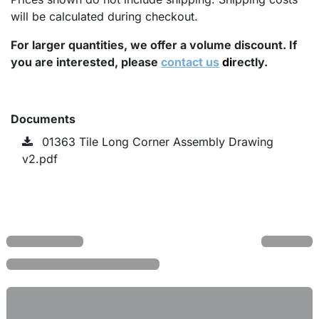
will be calculated during checkout.
For larger quantities, we offer a volume discount. If
you are interested, please
contact us
di
rectly.
Documents
01363 Tile Long Corner Assembly Drawing
v2.pdf