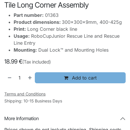
Tile Long Corner Assembly
Part number:
01363
Product dimensions:
300x300x9mm, 400-425g
Print:
Long Corner black line
Usage:
RoboCupJunior Rescue Line and Rescue
Line Entry
Mounting:
Dual Lock™ and Mounting Holes
18.99
€
(Tax included)
Add to cart
Terms and Conditions
Shipping: 10-15 Business Days
More Information
Prices shown do not include shipping. Shipping costs