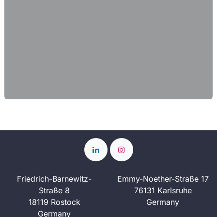
Friedrich-Barnewitz-
Emmy-Noether-Straße 17
Straße 8
76131 Karlsruhe
18119 Rostock
Germany
Germany