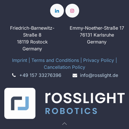
Friedrich-Barnewitz-
Emmy-Noether-Straße 17
Straße 8
76131 Karlsruhe
18119 Rostock
Germany
Germany
Imprint
​ ​|
Terms and Conditions
|
Privacy Policy
|
Cancellation Policy
+49 157 33276396
info@rosslight.de