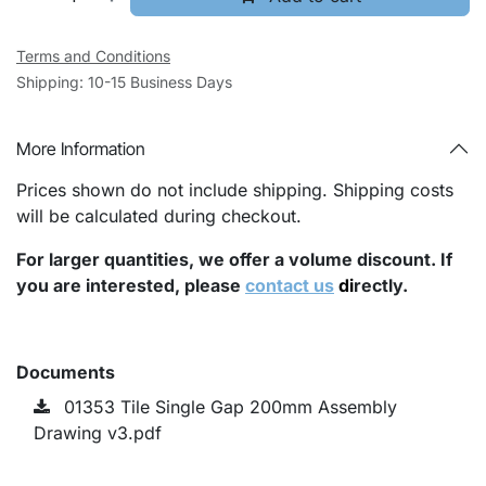
Terms and Conditions
Shipping: 10-15 Business Days
More Information
Prices shown do not include shipping. Shipping costs
will be calculated during checkout.
For larger quantities, we offer a volume discount. If
you are interested, please
contact us
di
rectly.
Documents
01353 Tile Single Gap 200mm Assembly
Drawing v3.pdf