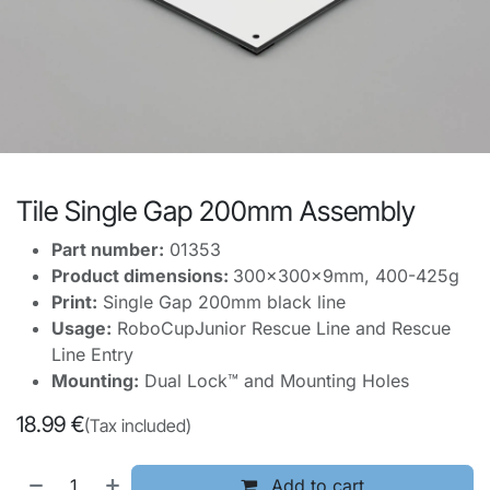
Tile Single Gap 200mm Assembly
Part number:
01353
Product dimensions:
300x300x9mm, 400-425g
Print:
Single Gap 200mm black line
Usage:
RoboCupJunior Rescue Line and Rescue
Line Entry
Mounting:
Dual Lock™ and Mounting Holes
18.99
€
(Tax included)
Add to cart