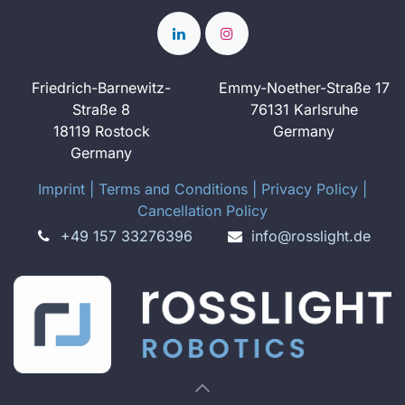
Friedrich-Barnewitz-
Emmy-Noether-Straße 17
Straße 8
76131 Karlsruhe
18119 Rostock
Germany
Germany
Imprint
​ ​|
Terms and Conditions
|
Privacy Policy
|
Cancellation Policy
+49 157 33276396
info@rosslight.de