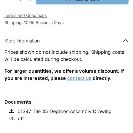
Terms and Conditions
Shipping: 10-15 Business Days
More Information
Prices shown do not include shipping. Shipping costs
will be calculated during checkout.
For larger quantities, we offer a volume discount. If
you are interested, please
contact us
di
rectly.
Documents
01347 Tile 45 Degrees Assembly Drawing
v5.pdf