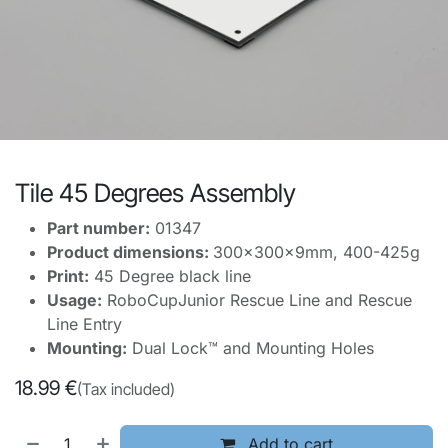
Tile 45 Degrees Assembly
Part number:
01347
Product dimensions:
300x300x9mm, 400-425g
Print:
45 Degree black line
Usage:
RoboCupJunior Rescue Line and Rescue
Line Entry
Mounting:
Dual Lock™ and Mounting Holes
18.99
€
(Tax included)
Add to cart