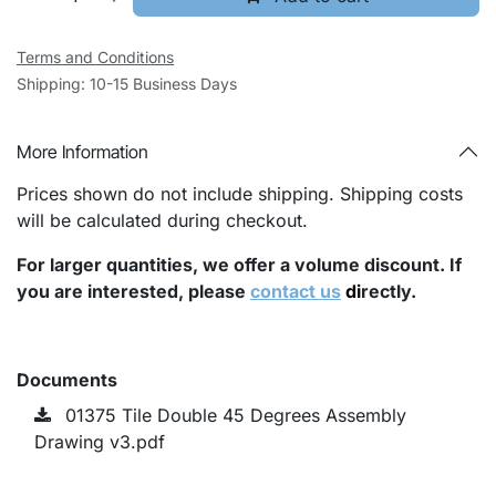
Terms and Conditions
Shipping: 10-15 Business Days
More Information
Prices shown do not include shipping. Shipping costs
will be calculated during checkout.
For larger quantities, we offer a volume discount. If
you are interested, please
contact us
di
rectly.
Documents
01375 Tile Double 45 Degrees Assembly
Drawing v3.pdf