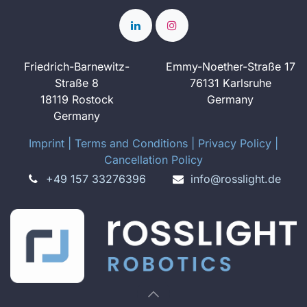
Friedrich-Barnewitz-
Emmy-Noether-Straße 17
Straße 8
76131 Karlsruhe
18119 Rostock
Germany
Germany
Imprint
​ ​|
Terms and Conditions
|
Privacy Policy
|
Cancellation Policy
+49 157 33276396
info@rosslight.de