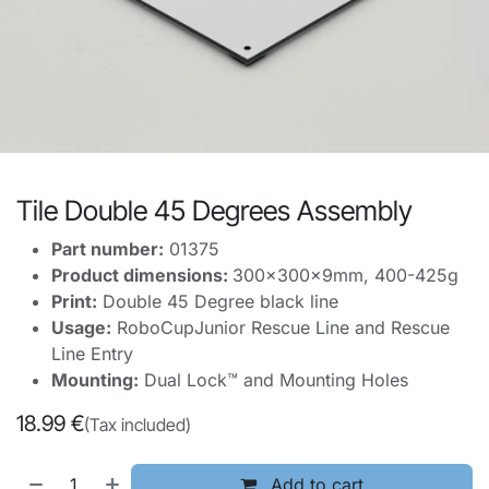
Tile Double 45 Degrees Assembly
Part number:
01375
Product dimensions:
300x300x9mm, 400-425g
Print:
Double 45 Degree black line
Usage:
RoboCupJunior Rescue Line and Rescue
Line Entry
Mounting:
Dual Lock™ and Mounting Holes
18.99
€
(Tax included)
Add to cart