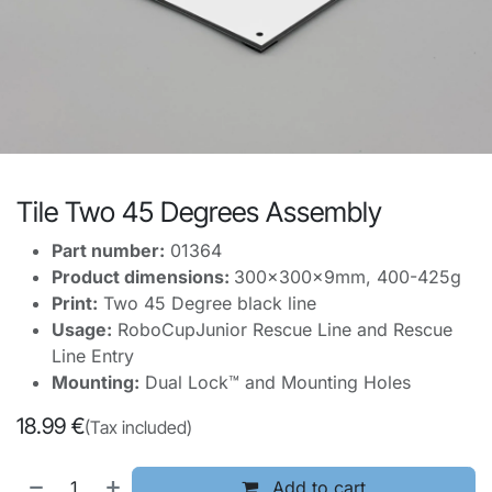
Tile Two 45 Degrees Assembly
Part number:
01364
Product dimensions:
300x300x9mm, 400-425g
Print:
Two 45 Degree black line
Usage:
RoboCupJunior Rescue Line and Rescue
Line Entry
Mounting:
Dual Lock™ and Mounting Holes
18.99
€
(Tax included)
Add to cart