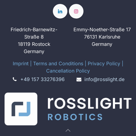
Friedrich-Barnewitz-
Emmy-Noether-Straße 17
Straße 8
76131 Karlsruhe
18119 Rostock
Germany
Germany
Imprint
​ ​|
Terms and Conditions
|
Privacy Policy
|
Cancellation Policy
+49 157 33276396
info@rosslight.de