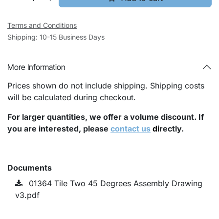
Terms and Conditions
Shipping: 10-15 Business Days
More Information
Prices shown do not include shipping. Shipping costs
will be calculated during checkout.
For larger quantities, we offer a volume discount. If
you are interested, please
contact us
di
rectly.
Documents
01364 Tile Two 45 Degrees Assembly Drawing
v3.pdf