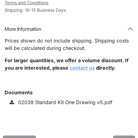
Terms and Conditions
Shipping: 10-15 Business Days
More Information
Prices shown do not include shipping. Shipping costs
will be calculated during checkout.
For larger quantities, we offer a volume discount. If
you are interested, please
contact us
di
rectly.
Documents
02039 Standard Kit One Drawing v5.pdf