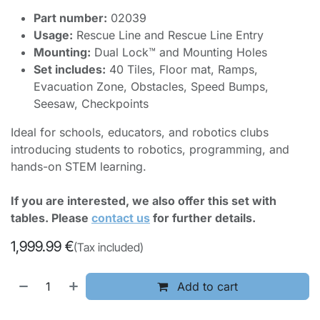
Part number:
02039
Usage:
Rescue Line and Rescue Line Entry
Mounting:
Dual Lock™ and Mounting Holes
Set includes:
40 Tiles, Floor mat, Ramps,
Evacuation Zone, Obstacles, Speed Bumps,
Seesaw, Checkpoints
Ideal for schools, educators, and robotics clubs
introducing students to robotics, programming, and
hands-on STEM learning.
If you are interested, we also offer this set with
tables. Please
contact us
for further details.
1,999.99
€
(Tax included)
Add to cart