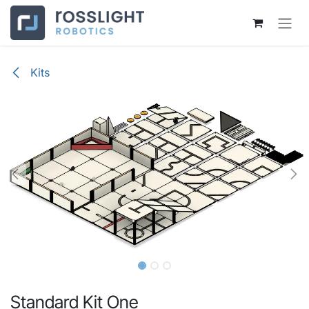
Skip to Content
Kits
Standard Kit One