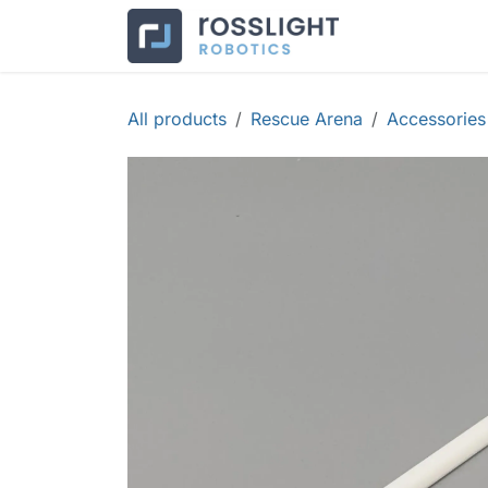
Skip to Content
Products
Co
All products
Rescue Arena
Accessories