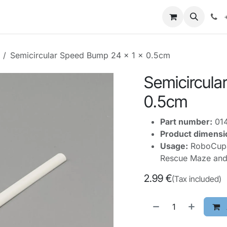
mpetitions
Knowledge
Legal
About Us
Semicircular Speed Bump 24 x 1 x 0.5cm
Semicircula
0.5cm
Part number:
01
Product dimensi
Usage:
RoboCupJu
Rescue Maze and
2.99
€
(Tax included)