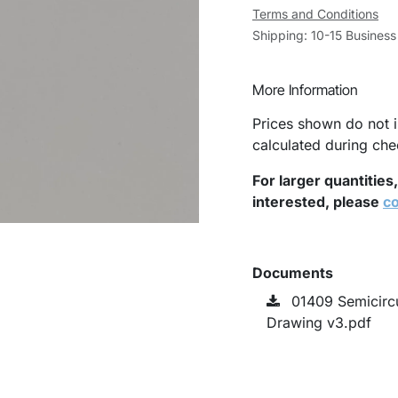
Terms and Conditions
Shipping: 10-15 Busines
More Information
Prices shown do not i
calculated during che
For larger quantities
interested, please
co
Documents
01409 Semicirc
Drawing v3.pdf