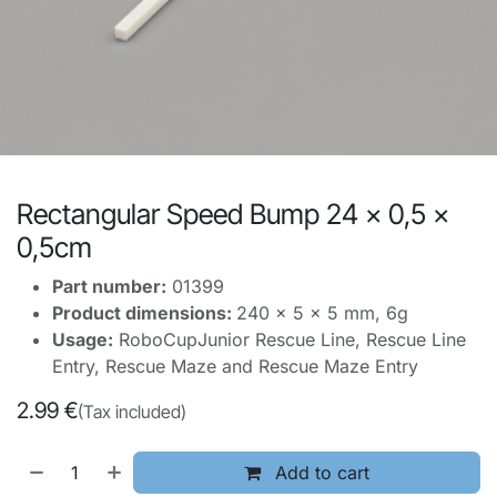
Rectangular Speed Bump 24 x 0,5 x
0,5cm
Part number:
01399
Product dimensions:
240 x 5 x 5 mm, 6g
Usage:
RoboCupJunior Rescue Line, Rescue Line
Entry, Rescue Maze and Rescue Maze Entry
2.99
€
(Tax included)
Add to cart