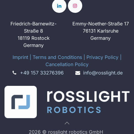
Friedrich-Barnewitz-
Emmy-Noether-Straße 17
Straße 8
76131 Karlsruhe
18119 Rostock
Germany
Germany
Imprint
​ ​|
Terms and Conditions
|
Privacy Policy
|
Cancellation Policy
+49 157 33276396
info@rosslight.de
2026 © rosslight robotics GmbH