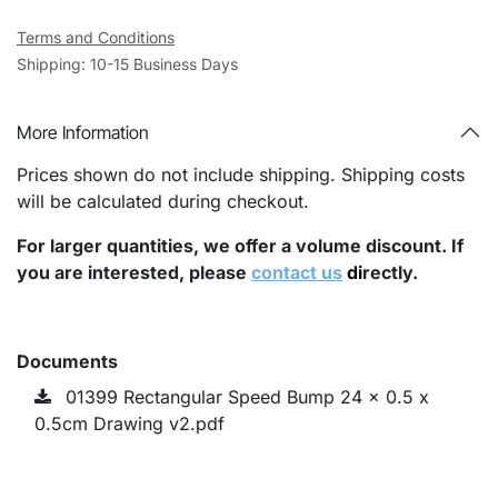
Terms and Conditions
Shipping: 10-15 Business Days
More Information
Prices shown do not include shipping. Shipping costs
will be calculated during checkout.
For larger quantities, we offer a volume discount. If
you are interested, please
contact us
di
rectly.
Documents
01399 Rectangular Speed Bump 24 x 0.5 x
0.5cm Drawing v2.pdf