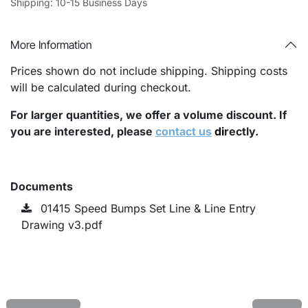
Shipping: 10-15 Business Days
More Information
Prices shown do not include shipping. Shipping costs
will be calculated during checkout.
For larger quantities, we offer a volume discount. If
you are interested, please
contact us
di
rectly.
Documents
01415 Speed Bumps Set Line & Line Entry
Drawing v3.pdf