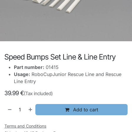
Speed Bumps Set Line & Line Entry
Part number:
01415
Usage:
RoboCupJunior Rescue Line and Rescue
Line Entry
39.99
€
(Tax included)
Add to cart
Terms and Conditions