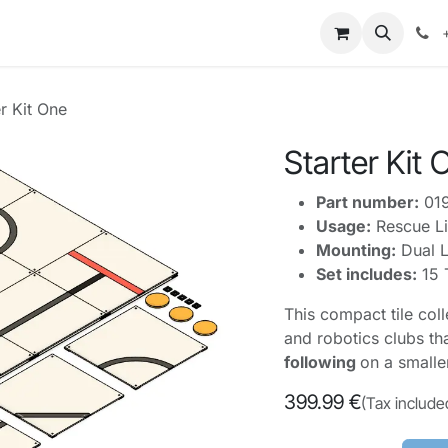
mpetitions
Knowledge
Legal
About Us
er Kit One
Starter Kit 
Part number:
01
Usage:
Rescue Li
Mounting:
Dual L
Set includes:
15 
This compact tile col
and robotics clubs th
following
on a smalle
399.99
€
(Tax include