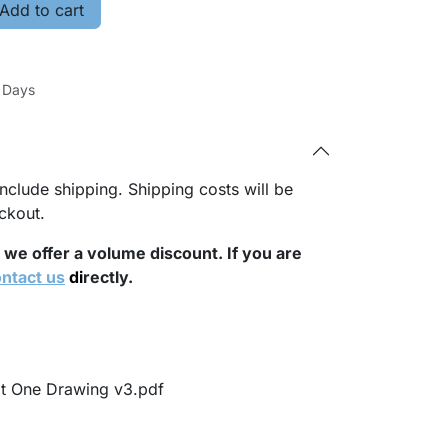
Add to cart
s Days
nclude shipping. Shipping costs will be
ckout.
, we offer a volume discount. If you are
ntact us
di
rectly.
it One Drawing v3.pdf