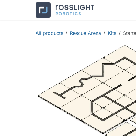
Skip to Content
Products
Co
All products
Rescue Arena
Kits
Start