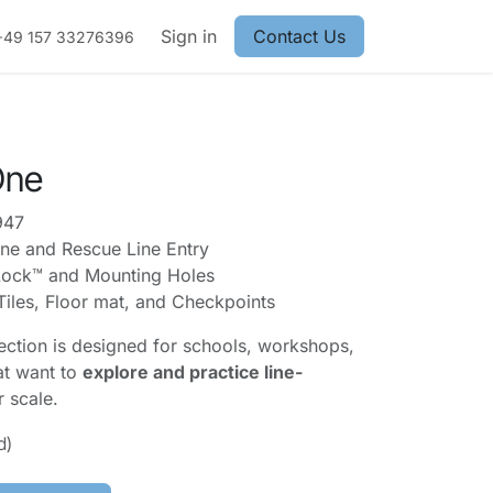
Sign in
Contact Us
+49 157 33276396
One
947
ne and Rescue Line Entry
ock™ and Mounting Holes
Tiles, Floor mat, and Checkpoints
lection is designed for schools, workshops,
at want to
explore and practice line-
r scale.
d)