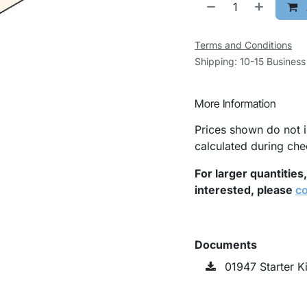
Terms and Conditions
Shipping: 10-15 Busines
More Information
Prices shown do not i
calculated during che
For larger quantities
interested, please
co
Documents
01947 Starter K