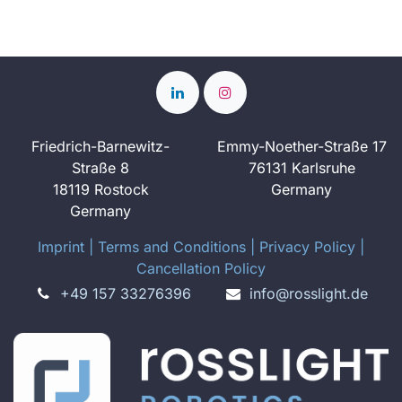
Friedrich-Barnewitz-
Emmy-Noether-Straße 17
Straße 8
76131 Karlsruhe
18119 Rostock
Germany
Germany
Imprint
​ ​|
Terms and Conditions
|
Privacy Policy
|
Cancellation Policy
+49 157 33276396
info@rosslight.de