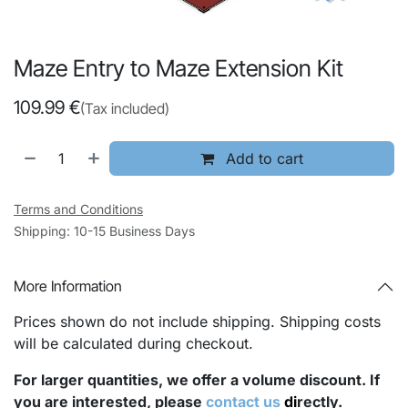
Maze Entry to Maze Extension Kit
109.99
€
(Tax included)
Add to cart
Terms and Conditions
Shipping: 10-15 Business Days
More Information
Prices shown do not include shipping. Shipping costs
will be calculated during checkout.
For larger quantities, we offer a volume discount. If
you are interested, please
contact us
di
rectly.