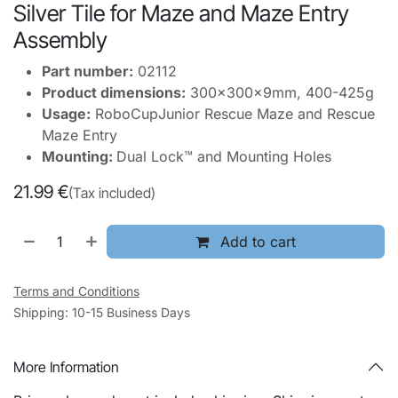
Silver Tile for Maze and Maze Entry
Assembly
Part number:
02112
Product dimensions:
300x300x9mm, 400-425g
Usage:
RoboCupJunior Rescue Maze and Rescue
Maze Entry
Mounting:
Dual Lock™ and Mounting Holes
21.99
€
(Tax included)
Add to cart
Terms and Conditions
Shipping: 10-15 Business Days
More Information