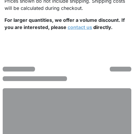
Prices shown do not include shipping. Shipping costs
will be calculated during checkout.
For larger quantities, we offer a volume discount. If
you are interested, please
contact us
di
rectly.