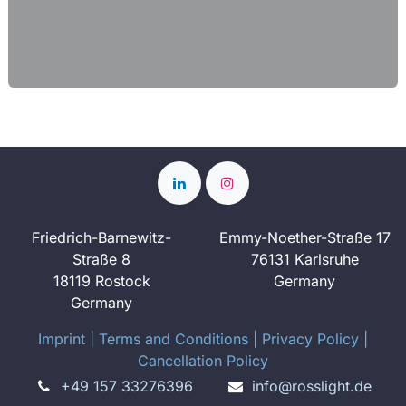
Friedrich-Barnewitz-
Emmy-Noether-Straße 17
Straße 8
76131 Karlsruhe
18119 Rostock
Germany
Germany
Imprint
​ ​|
Terms and Conditions
|
Privacy Policy
|
Cancellation Policy
+49 157 33276396
info@rosslight.de