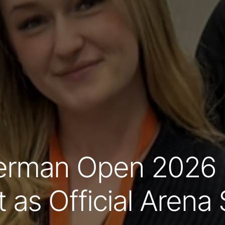
rman Open 2026 i
t as Official Aren