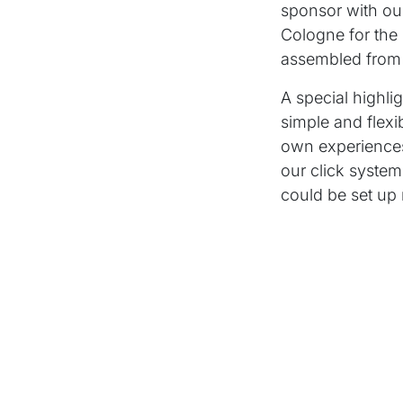
sponsor with ou
Cologne for th
assembled from 
A special highli
simple and flexi
own experiences
our click system
could be set up 