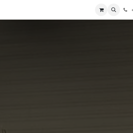
mpetitions
Knowledge
Legal
About Us