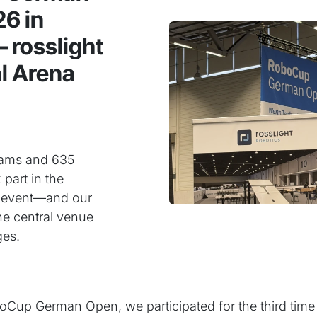
6 in
 rosslight
al Arena
teams and 635
 part in the
 event—and our
e central venue
ges.
Cup German Open, we participated for the third time a