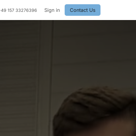
Sign in
Contact Us
+49 157 33276396