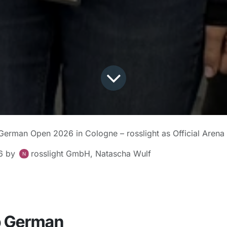
erman Open 2026 in Cologne – rosslight as Official Arena
6
by
rosslight GmbH, Natascha Wulf
 German