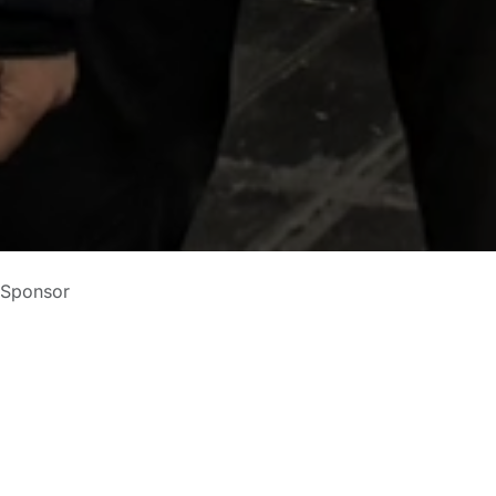
 Sponsor