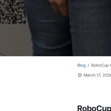
Blog
RoboCup G
March 17, 202
RoboCup