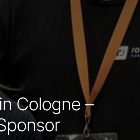
n Cologne –
a Sponsor