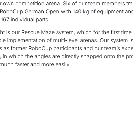
r own competition arena. Six of our team members tra
e RoboCup German Open with 140 kg of equipment an
167 individual parts.
ght is our Rescue Maze system, which for the first time
ble implementation of multi-level arenas. Our system 
 as former RoboCup participants and our team’s exper
, in which the angles are directly snapped onto the pro
much faster and more easily.