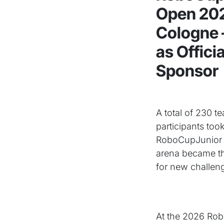
Open 202
Cologne –
as Offici
Sponsor
A total of 230 
participants took
RoboCupJunior
arena became th
for new challen
At the 2026 Robo