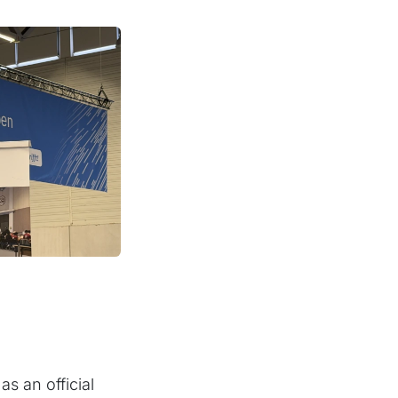
s an official