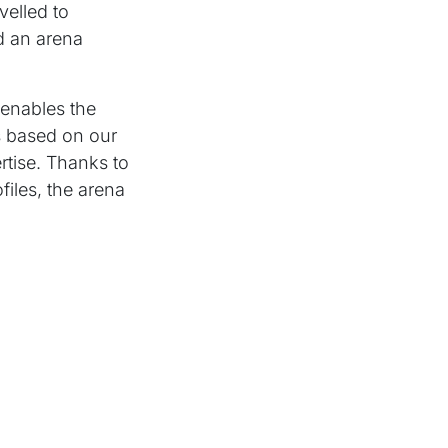
velled to
d an arena
 enables the
is based on our
tise. Thanks to
files, the arena