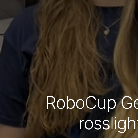
RoboCup Ge
rossligh